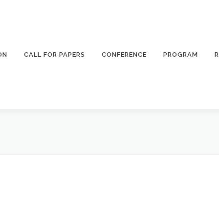
ON
CALL FOR PAPERS
CONFERENCE
PROGRAM
R