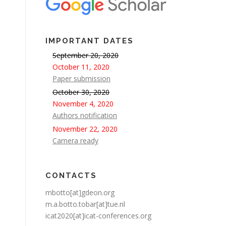
IMPORTANT DATES
September 20, 2020
October 11, 2020
Paper submission
October 30, 2020
November 4, 2020
Authors notification
November 22, 2020
Camera ready
CONTACTS
mbotto[at]gdeon.org
m.a.botto.tobar[at]tue.nl
icat2020[at]icat-conferences.org