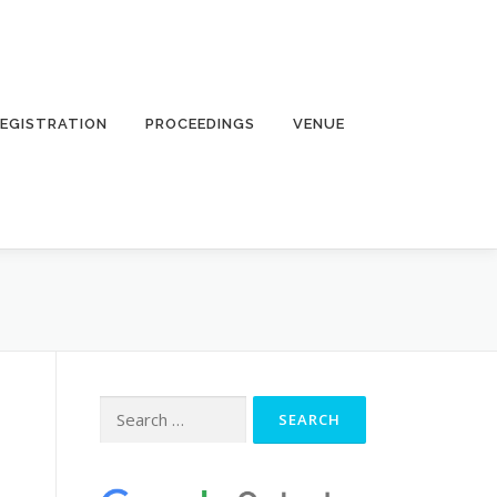
EGISTRATION
PROCEEDINGS
VENUE
Search
for: