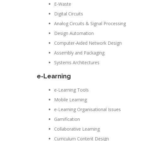
E-Waste
Digital Circuits
Analog Circuits & Signal Processing
Design Automation
Computer-Aided Network Design
Assembly and Packaging
Systems Architectures
e-Learning
e-Learning Tools
Mobile Learning
e-Learning Organisational Issues
Gamification
Collaborative Learning
Curriculum Content Design