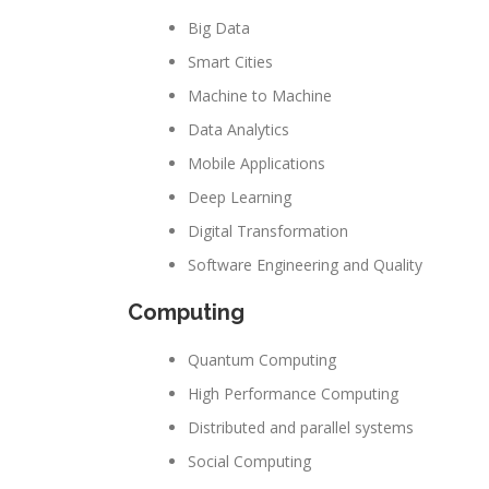
Big Data
Smart Cities
Machine to Machine
Data Analytics
Mobile Applications
Deep Learning
Digital Transformation
Software Engineering and Quality
Computing
Quantum Computing
High Performance Computing
Distributed and parallel systems
Social Computing