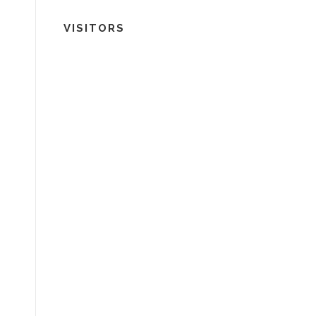
VISITORS