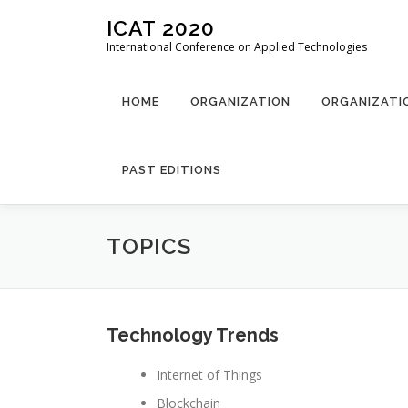
Skip
ICAT 2020
to
International Conference on Applied Technologies
content
HOME
ORGANIZATION
ORGANIZATI
PAST EDITIONS
TOPICS
Technology Trends
Internet of Things
Blockchain