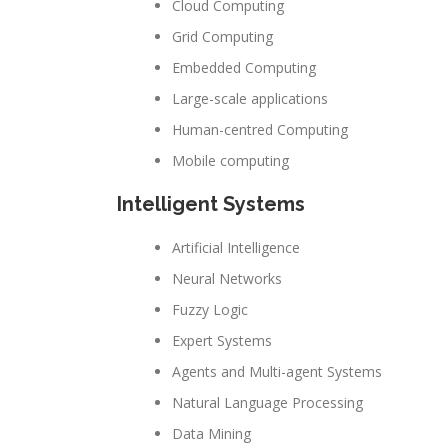
Cloud Computing
Grid Computing
Embedded Computing
Large-scale applications
Human-centred Computing
Mobile computing
Intelligent Systems
Artificial Intelligence
Neural Networks
Fuzzy Logic
Expert Systems
Agents and Multi-agent Systems
Natural Language Processing
Data Mining