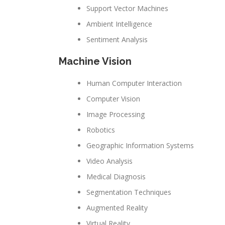
Support Vector Machines
Ambient Intelligence
Sentiment Analysis
Machine Vision
Human Computer Interaction
Computer Vision
Image Processing
Robotics
Geographic Information Systems
Video Analysis
Medical Diagnosis
Segmentation Techniques
Augmented Reality
Virtual Reality