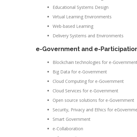
Educational Systems Design
Virtual Learning Environments
Web-based Learning
Delivery Systems and Environments
e-Government and e-Participatio
Blockchain technologies for e-Governmen
Big Data for e-Government
Cloud Computing for e-Government
Cloud Services for e-Government
Open source solutions for e-Government
Security, Privacy and Ethics for eGovernm
Smart Government
e-Collaboration