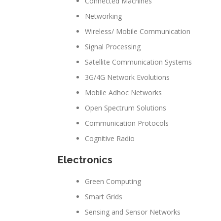
Connected Machines
Networking
Wireless/ Mobile Communication
Signal Processing
Satellite Communication Systems
3G/4G Network Evolutions
Mobile Adhoc Networks
Open Spectrum Solutions
Communication Protocols
Cognitive Radio
Electronics
Green Computing
Smart Grids
Sensing and Sensor Networks