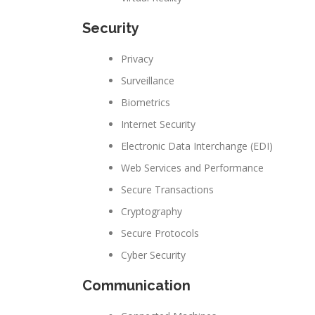
Security
Privacy
Surveillance
Biometrics
Internet Security
Electronic Data Interchange (EDI)
Web Services and Performance
Secure Transactions
Cryptography
Secure Protocols
Cyber Security
Communication