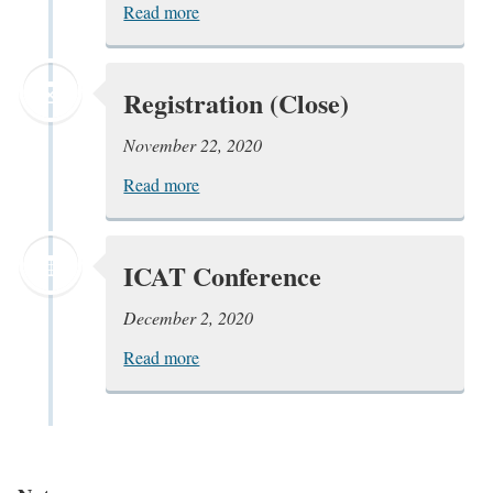
Read more
Registration (Close)
November 22, 2020
Read more
ICAT Conference
December 2, 2020
Read more