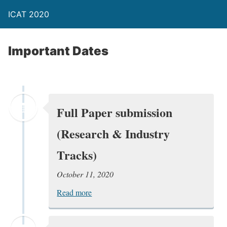
ICAT 2020
Important Dates
Full Paper submission
(Research & Industry
Tracks)
October 11, 2020
Read more