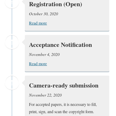
Registration (Open)
October 30, 2020
Read more
Acceptance Notification
November 4, 2020
Read more
Camera-ready submission
November 22, 2020
For accepted papers, it is necessary to fill,
print, sign, and scan the copyright form.