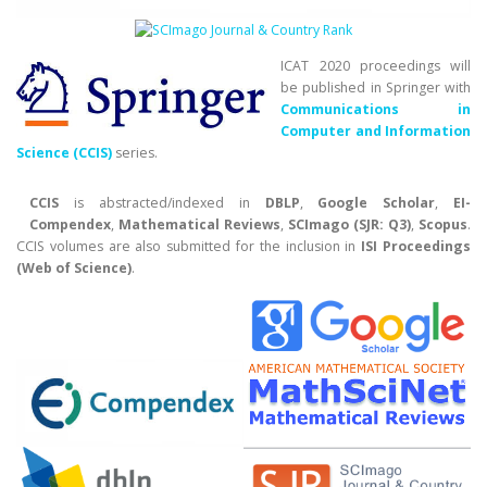
ICAT 2020 proceedings will
be published in Springer with
Communications in
Computer and Information
Science (CCIS)
series.
CCIS
is abstracted/indexed in
DBLP
,
Google Scholar
,
EI-
Compendex
,
Mathematical Reviews
,
SCImago (SJR: Q3)
,
Scopus
.
CCIS volumes are also submitted for the inclusion in
ISI Proceedings
(Web of Science)
.