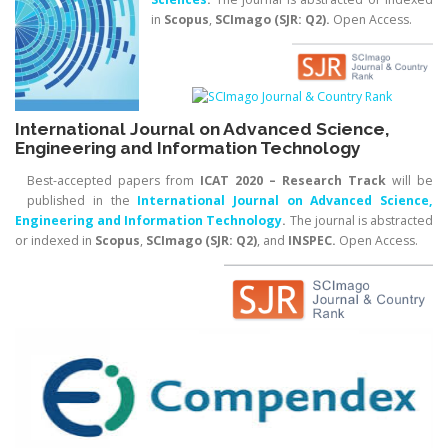
in
Scopus
,
SCImago (SJR: Q2)
.
Open Access.
International Journal on Advanced Science,
Engineering and Information Technology
Best-accepted papers from
ICAT 2020 – Research Track
will be
published in the
International
Journal on Advanced Science,
Engineering and Information Technology
.
The journal is abstracted
or indexed in
Scopus
,
SCImago (SJR: Q2)
, and
INSPEC.
Open Access.