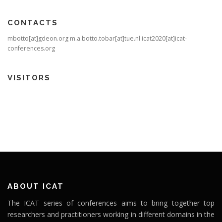
CONTACTS
mbotto[at]gdeon.org m.a.botto.tobar[at]tue.nl icat2020[at]icat-
conferences.org
VISITORS
ABOUT ICAT
The ICAT series of conferences aims to bring together top
researchers and practitioners working in different domains in the