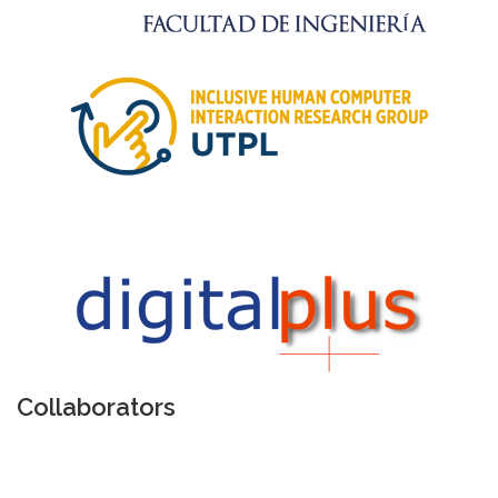
Collaborators