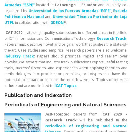
Armadas “ESPE”
located in
Latacunga – Ecuador
and is jointly co-
organized by
Universidad de las Fuerzas Armadas “ESPE”
,
Escuela
Politécnica Nacional
and
Universidad Técnica Particular de Loja
®
UTPL
in collaboration with
GDEON
.
ICAT 2020
invites high-quality submissions in different areas in the field
of ICT (Information and Communications Technology).
Research Track
:
Papers must describe novel and original work that pushes the state-of-
the-art. Case studies and empirical research papers are also welcome.
Industry Track
:
Papers should prioritize impact and realism over
novelty. We expect that industry track publications report useful testing
tools, successful stories, and experiences when applying theories and
methodologies into practice, or promising prototypes that have the
potential to impact practice in the next few years. Topics of interest
include but are not limited to
ICAT Topics
.
Publication and Indexation
Periodicals of Engineering and Natural Sciences
Best-accepted papers from
ICAT 2020 –
Research Track
will be published in the
Periodicals of Engineering and Natural
Sciences
.
The journal is abstracted or indexed