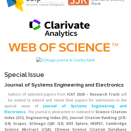
Special Issue
Journal of Systems Engineering and Electronics
Authors of selected papers from
ICAT 2020 – Research Track
will
be invited to extend and revise their papers for submission to the
special issue of
Journal of Systems Engineering and
Electronics
. The journal is abstracted or indexed in
Science Citation
Index (SCI)
,
Engineering Index (EI), Journal Citation Ranking (JCR:
Q4)
,
Scopus
,
SCImago (SJR: Q3)
,
IEEE Xplore
,
INSPEC
,
Cambridge
Science Abstract (CSA)
,
Chinese Science Citation Database