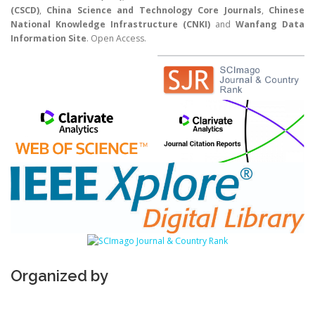
(CSCD)
,
China Science and Technology Core Journals
,
Chinese
National Knowledge Infrastructure (CNKI)
and
Wanfang Data
Information Site
. Open Access.
Organized by