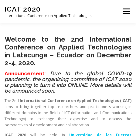
Skip
ICAT 2020
to
Menu
content
International Conference on Applied Technologies
HOME
ORGANIZATION
ORGANIZATION
Welcome to the 2nd International
Conference on Applied Technologies
in
Latacunga – Ecuador on December
CALL FOR PAPERS
CONFERENCE
PROGRAM
2
-4, 2020.
Announcement:
Due to the global COVID-19
pandemic, the organizing committee of ICAT 2020
REGISTRATION
PROCEEDINGS
VENUE
is planning to turn it into ONLINE. More details will
be announced soon.
The 2nd
International Conference on Applied Technologies
(ICAT)
PAST EDITIONS
aims to bring together top researchers and practitioners working in
different domains in the field of ICT (Information and Communications
Technology) to exchange their expertise and to discuss the
perspectives of development and collaboration.
ICAT 2020
will be held in
Universidad de las Fuerzas