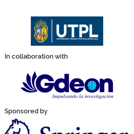
In collaboration with
Sponsored by