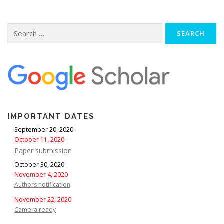
Search
for:
IMPORTANT DATES
September 20, 2020
October 11, 2020
Paper submission
October 30, 2020
November 4, 2020
Authors notification
November 22, 2020
Camera ready