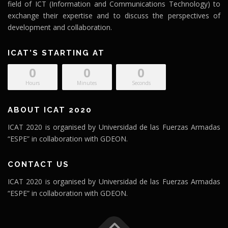
field of ICT (Information and Communications Technology) to
exchange their expertise and to discuss the perspectives of
development and collaboration.
ICAT’S STARTING AT
0
0
0
Hours
Minutes
Seconds
ABOUT ICAT 2020
ICAT 2020 is organised by Universidad de las Fuerzas Armadas
“ESPE” in collaboration with GDEON.
CONTACT US
ICAT 2020 is organised by Universidad de las Fuerzas Armadas
“ESPE” in collaboration with GDEON.