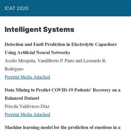
ICAT 2020
Intelligent Systems
Detection and Fault Prediction in Electrolytic Capacitors
Using Artificial Neural Networks
Acelio Mesquita, Vandilberto P. Pinto and Leonardo R.
Rodrigues
Preprint
Media Attached
Data Mining to Predict COVID-19 Patients’ Recovery on a
Balanced Dataset
Priscila Valdiviezo-Diaz
Preprint
Media Attached
Machine learning model for the prediction of emotions in a