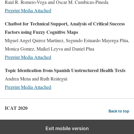
Raul R. Romero-Vega and Oscar M. Cumbicus-Pineda
Preprint
Media Attached
Chatbot for Technical Support, Analysis of Critical Success
Factors using Fuzzy Cognitive Maps
Miguel Angel Quiroz Martinez, Segundo Estuardo Mayorga Plúa,
Monica Gomez, Maikel Leyva and Daniel Plua
Preprint
Media Attached
Topic Identication from Spanish Unstructured Health Texts
Andrea Mena and Ruth Reátegui
Preprint
Media Attached
ICAT 2020
Back to top
Exit mobile version