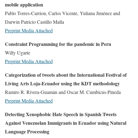
mobile application
Pablo Torres-Carrion, Carlos Vicente, Yuliana Jiménez and
Darwin Patricio Castillo Malla
Preprint
Media Attached
Constraint Programming for the pandemic in Peru
Willy Ugarte
Preprint
Media Attached
Categorization of tweets about the International Festival of
Living Arts Loja-Ecuador using the KDT methodology
Ramiro R. Rivera-Guamán and Oscar M. Cumbicus-Pineda
Preprint
Media Attached
Detecting Xenophobic Hate Speech in Spanish Tweets
Against Venezuelan Immigrants in Ecuador using Natural
Language Processing