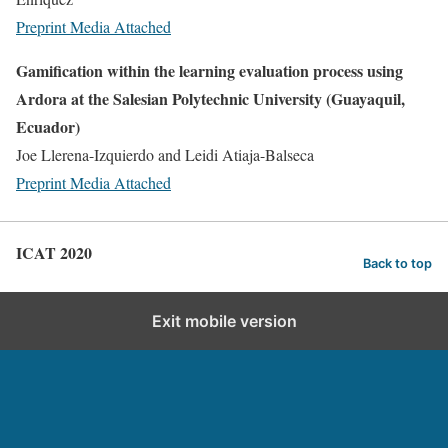
Preprint
Media Attached
Gamification within the learning evaluation process using
Ardora at the Salesian Polytechnic University (Guayaquil,
Ecuador)
Joe Llerena-Izquierdo and Leidi Atiaja-Balseca
Preprint
Media Attached
ICAT 2020
Back to top
Exit mobile version