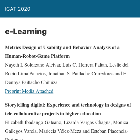
ICAT 2020
e-Learning
Metrics Design of Usability and Behavior Analysis of a
Human-Robot-Game Platform
Nayeth I. Solorzano Alcivar, Luis C. Herrera Paltan, Leslie del
Rocío Lima Palacios, Jonathan S. Paillacho Corredores and F.
Dennys Paillacho Chiluiza
Preprint
Media Attached
Storytelling digital: Experience and technology in designs of
tele-collaborative projects in higher education
Elizabeth Ibadango-Galeano, Lizarda Vargas-Chagna, Mónica
Gallegos Varela, Maricela Vélez-Meza and Esteban Placencia-
Enriquez